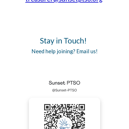
Stay in Touch!
Need help joining? Email us!