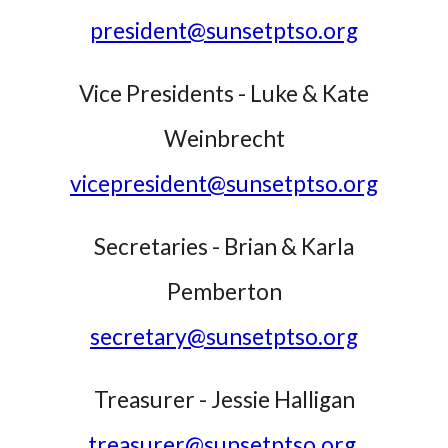
president@sunsetptso.org
Vice Presidents -
Luke
&
Kate
Weinbrecht
vicepresident@sunsetptso.org
Secretaries - Brian & Karla
Pemberton
secretary@sunsetptso.org
Treasurer - Jessie Halligan
treasurer@sunsetptso.org