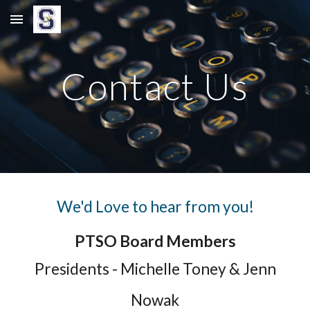
Skip to main content
Skip to navigation
Contact Us
We'd Love to hear from you!
PTSO Board Members
Presidents - Michelle Toney & Jenn
Nowak