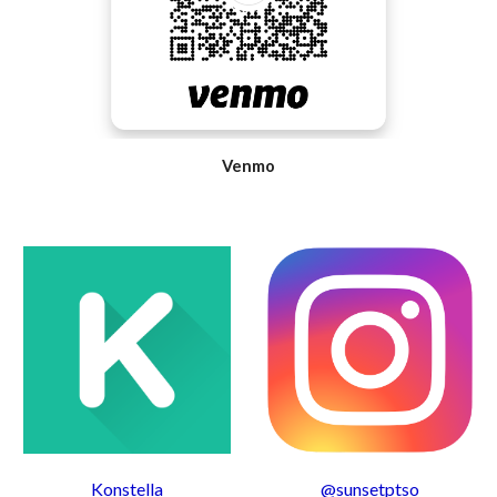
Venmo
Konstella
@sunsetptso